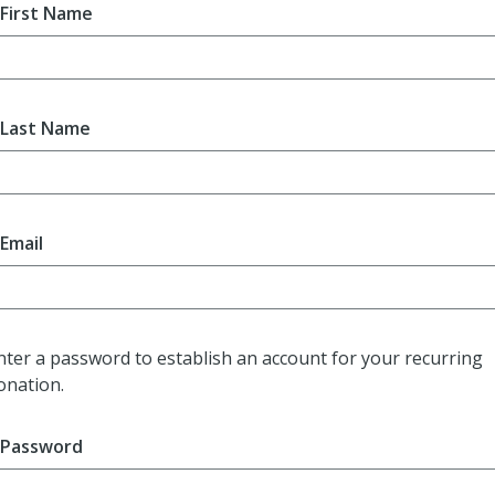
First Name
Last Name
Email
nter a password to establish an account for your recurring
onation.
Password