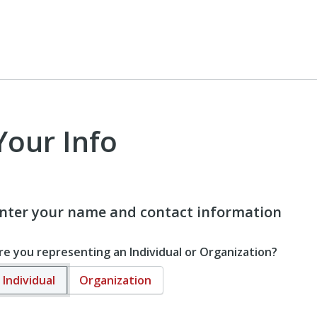
Your Info
nter your name and contact information
re you representing an Individual or Organization?
Individual
Organization