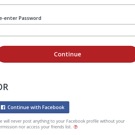
e-enter Password
Continue
OR
Continue with Facebook
 will never post anything to your Facebook profile without your
rmission nor access your friends list.