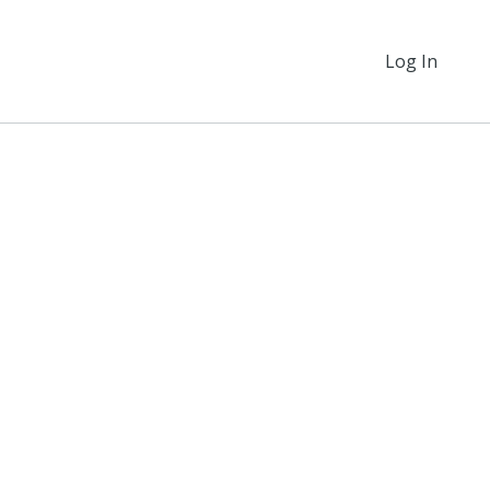
Log In